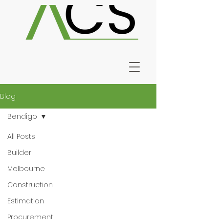
Blog
Bendigo
All Posts
Builder
Melbourne
Construction
Estimation
Procurement