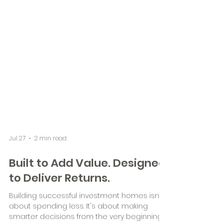
Jul 27
2 min read
Built to Add Value. Designed
to Deliver Returns.