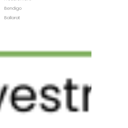
Bendigo
Ballarat