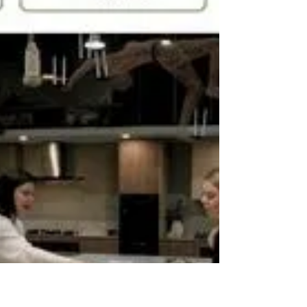
ACS is a construction supplier network for
Melbourne builders, providing access to
volume pricing, loyalty rebates, and aligned
supplier partnerships across Victoria.