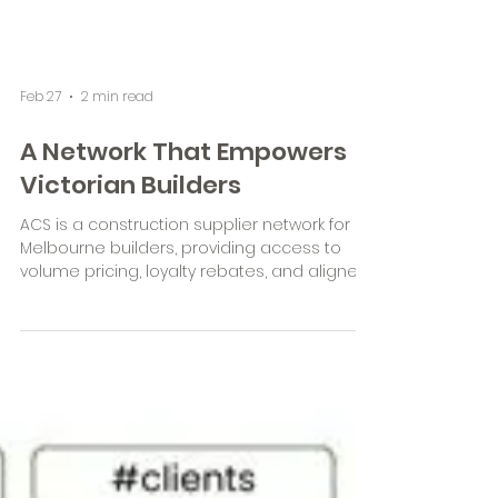
Feb 27
2 min read
A Network That Empowers
Victorian Builders