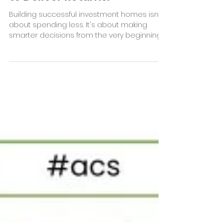
Built to Add Value. Designed
to Deliver Returns.
Building successful investment homes isn't
about spending less. It's about making
smarter decisions from the very beginning.
Discover how accurate estimating, strategic
procurement and professionally curated
interior selections can help builders reduce
variations, streamline the build process and
deliver greater value for their investor
clients.