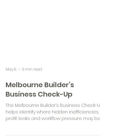
May 8
3 min read