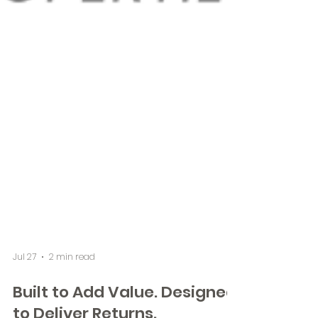
Jul 27
2 min read