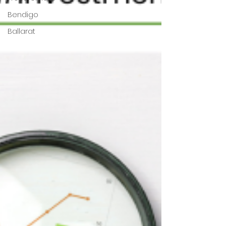
Bendigo
Ballarat