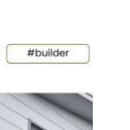
Melbourne Builder’s
Business Check-Up
The Melbourne Builder’s Business Check-Up
helps identify where hidden inefficiencies,
profit leaks and workflow pressure may be
impacting your building business. From
estimating and procurement through to
supplier pricing and client experience, this
practical checklist highlights where your
systems are working and where gaps may
be quietly costing time, money and
momentum.