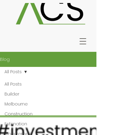
Blog
All Posts
All Posts
Builder
Melbourne
Construction
Estimation
Procurement