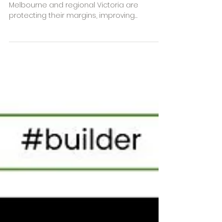
How Melbourne Builders Are
Protecting Their Margins
and Winning More Than Just
Work
Discover how residential builders across
Melbourne and regional Victoria are
protecting their margins, improving
efficiencies and winning back their time.
Learn how better estimating, procurement,
selections management and construction
software systems can help builders grow
more profitable and sustainable
businesses.