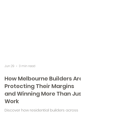
Jun 29
3 min read