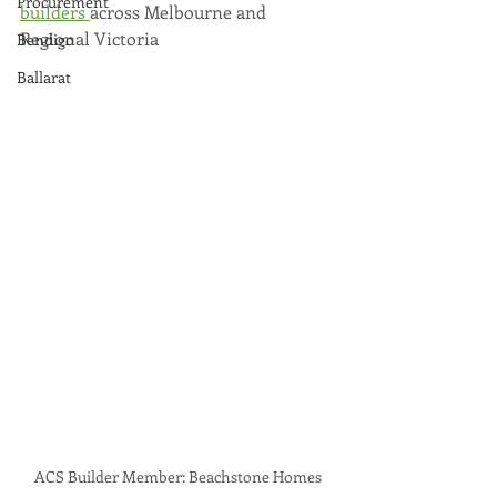
Procurement
builders 
across Melbourne and 
Regional Victoria 
Bendigo
Ballarat
ACS Builder Member: Beachstone Homes