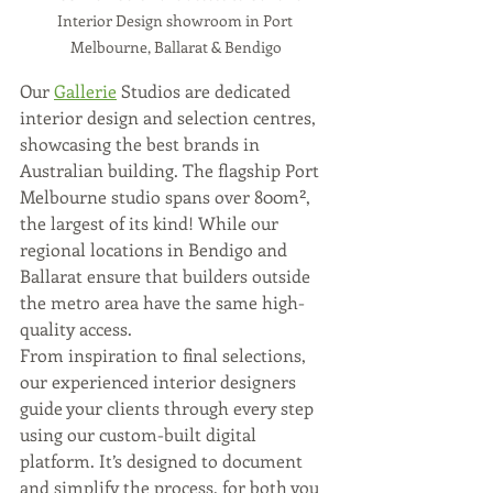
Interior Design showroom in Port 
Melbourne, Ballarat & Bendigo
Our 
Gallerie
 Studios are dedicated 
interior design and selection centres, 
showcasing the best brands in 
Australian building. The flagship Port 
Melbourne studio spans over 800m², 
the largest of its kind! While our 
regional locations in Bendigo and 
Ballarat ensure that builders outside 
the metro area have the same high-
quality access.
From inspiration to final selections, 
our experienced interior designers 
guide your clients through every step 
using our custom-built digital 
platform. It’s designed to document 
and simplify the process, for both you 