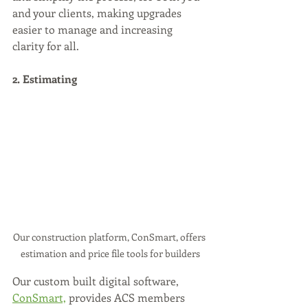
and your clients, making upgrades 
easier to manage and increasing 
clarity for all.
2. Estimating
Our construction platform, ConSmart, offers 
estimation and price file tools for builders
Our custom built digital software, 
ConSmart,
 provides ACS members 