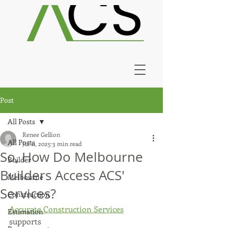
Post
All Posts
Renee Gellion
All Posts
Jul 11, 2025
3 min read
So, How Do Melbourne
Builder
Builders Access ACS'
Melbourne
Services?
Construction
Accurate Construction Services
Estimation
supports 