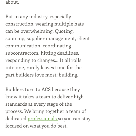
about.
But in any industry, especially 
construction, wearing multiple hats 
can be overwhelming. Quoting, 
sourcing, supplier management, client 
communication, coordinating 
subcontractors, hitting deadlines, 
responding to changes… It all rolls 
into one, rarely leaves time for the 
part builders love most: building.
Builders turn to ACS because they 
know it takes a team to deliver high 
standards at every stage of the 
process. We bring together a team of 
dedicated 
professionals 
so you can stay 
focused on what you do best.