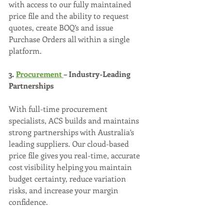
with access to our fully maintained 
price file and the ability to request 
quotes, create BOQ’s and issue 
Purchase Orders all within a single 
platform.
3. 
Procurement 
– Industry-Leading 
Partnerships
With full-time procurement 
specialists, ACS builds and maintains 
strong partnerships with Australia’s 
leading suppliers. Our cloud-based 
price file gives you real-time, accurate 
cost visibility helping you maintain 
budget certainty, reduce variation 
risks, and increase your margin 
confidence.