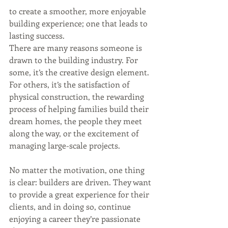
to create a smoother, more enjoyable 
building experience; one that leads to 
lasting success.
There are many reasons someone is 
drawn to the building industry. For 
some, it’s the creative design element. 
For others, it’s the satisfaction of 
physical construction, the rewarding 
process of helping families build their 
dream homes, the people they meet 
along the way, or the excitement of 
managing large-scale projects.
No matter the motivation, one thing 
is clear: builders are driven. They want 
to provide a great experience for their 
clients, and in doing so, continue 
enjoying a career they’re passionate 