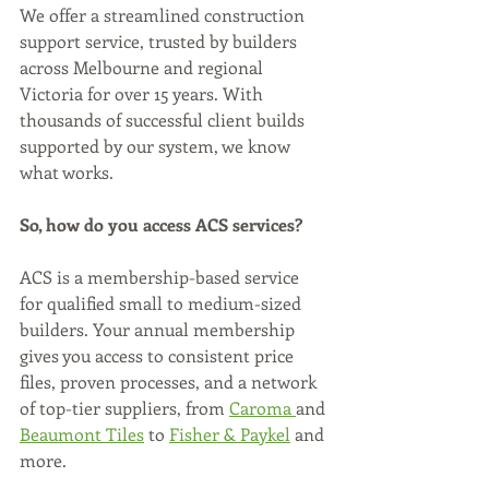
We offer a streamlined construction 
support service, trusted by builders 
across Melbourne and regional 
Victoria for over 15 years. With 
thousands of successful client builds 
supported by our system, we know 
what works.
So, how do you access ACS services?
ACS is a membership-based service 
for qualified small to medium-sized 
builders. Your annual membership 
gives you access to consistent price 
files, proven processes, and a network 
of top-tier suppliers, from 
Caroma 
and 
Beaumont Tiles
 to 
Fisher & Paykel
 and 
more.