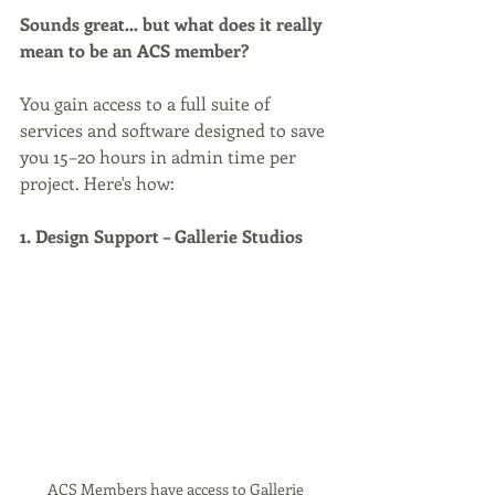
Sounds great… but what does it really 
mean to be an ACS member?
You gain access to a full suite of 
services and software designed to save 
you 15–20 hours in admin time per 
project. Here's how:
1. Design Support – Gallerie Studios
ACS Members have access to Gallerie 