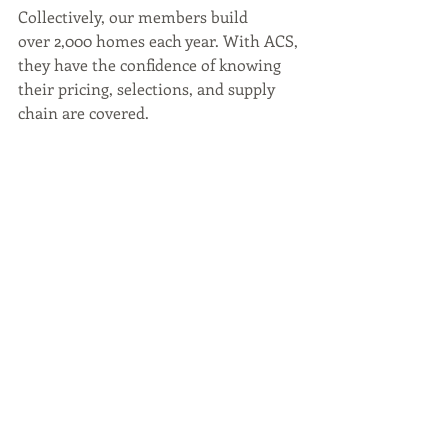
Collectively, our members build 
over 2,000 homes each year. With ACS, 
they have the confidence of knowing 
their pricing, selections, and supply 
chain are covered.
Let us take care of the behind-the-
scenes, so you can keep building the 
future.
Whether you’re looking to streamline 
your admin, enhance your client 
experience, or scale your operations 
with confidence; Accurate 
Construction Services is here to 
support you every step of the way. 
Chat 
with us today!